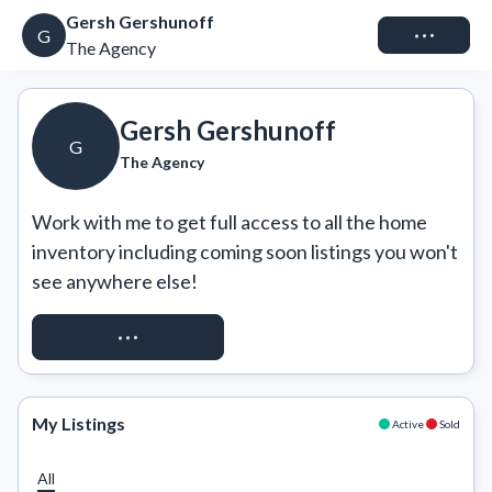
Gersh Gershunoff
Connect
G
The Agency
Gersh Gershunoff
G
The Agency
Work with me to get full access to all the home 
inventory including coming soon listings you won't 
see anywhere else!
REQUEST ACCESS
My Listings
Active
Sold
All