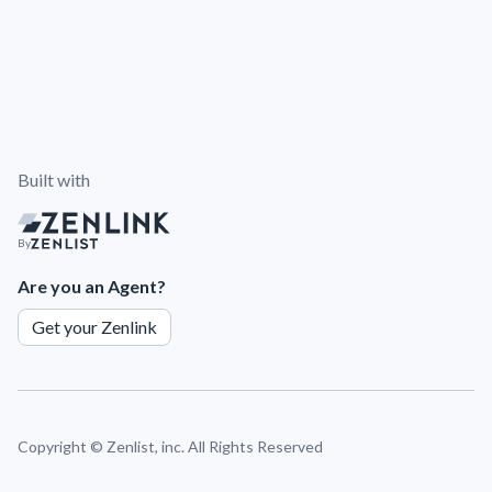
Built with
By
Are you an Agent?
Get your Zenlink
Copyright ©
Zenlist, inc. All Rights Reserved