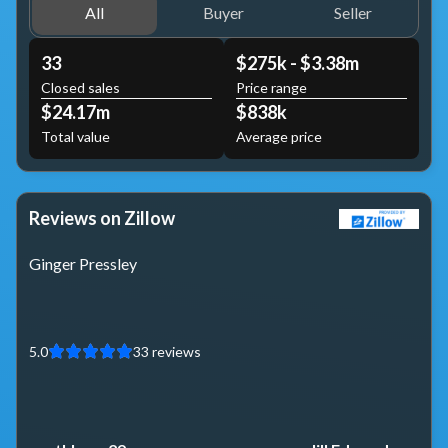
All
Buyer
Seller
33
$275k - $3.38m
Closed sales
Price range
$24.17m
$838k
Total value
Average price
Reviews on Zillow
Ginger Pressley
5.0
33
reviews