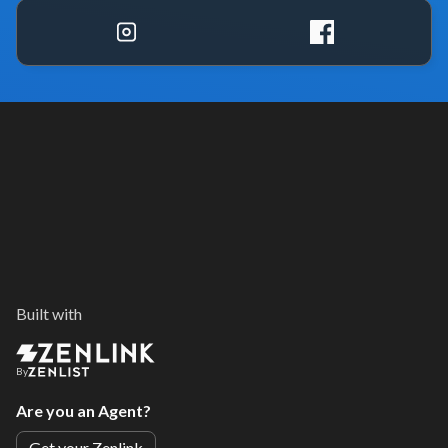
Built with
By
Are you an Agent?
Get your Zenlink