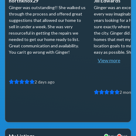
northknox29
Jill Edwards
Ginger was outstanding!! She walked us
Ginger was an excepti
through the process and offered great
every way imaginable.
suggestions that allowed our home to
years looking for a ho
sell in under a week. She was very
sure exactly where I w
resourceful in getting the repairs we
the city. Ginger did a 
needed to get our home ready to list.
homes that met my bu
Great communication and availability.
location goals to make
You can’t go wrong with Ginger!
easy as possible. She w
View more
2 days ago
2 month
My Listings
Active
Sold