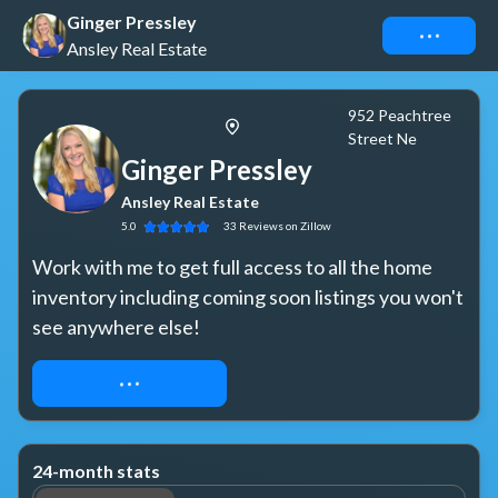
Ginger Pressley
Connect
Ansley Real Estate
952 Peachtree
Street Ne
Ginger Pressley
Ansley Real Estate
5.0
33
Reviews
on Zillow
Work with me to get full access to all the home 
inventory including coming soon listings you won't 
see anywhere else!
REQUEST ACCESS
24-month stats