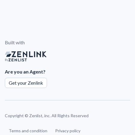
Built with
By
Are you an Agent?
Get your Zenlink
Copyright ©
Zenlist, inc. All Rights Reserved
Terms and condition
Privacy policy