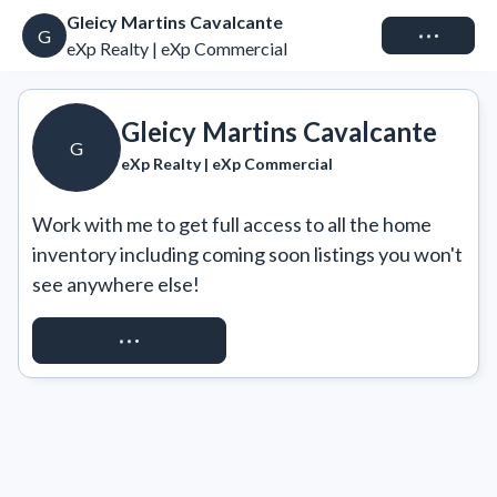
Gleicy Martins Cavalcante
Connect
G
eXp Realty | eXp Commercial
Gleicy Martins Cavalcante
G
eXp Realty | eXp Commercial
Work with me to get full access to all the home 
inventory including coming soon listings you won't 
see anywhere else!
REQUEST ACCESS