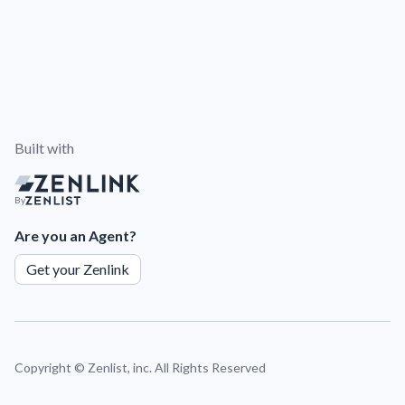
Built with
By
Are you an Agent?
Get your Zenlink
Copyright ©
Zenlist, inc. All Rights Reserved