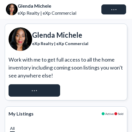
Glenda Michele
Connect
eXp Realty | eXp Commercial
Glenda Michele
eXp Realty | eXp Commercial
Work with me to get full access to all the home 
inventory including coming soon listings you won't 
see anywhere else!
REQUEST ACCESS
My Listings
Active
Sold
All