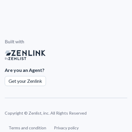
Built with
By
Are you an Agent?
Get your Zenlink
Copyright ©
Zenlist, inc. All Rights Reserved
Terms and condition
Privacy policy