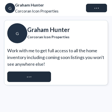
Graham Hunter
Connect
G
Corcoran Icon Properties
Graham Hunter
G
Corcoran Icon Properties
Work with me to get full access to all the home 
inventory including coming soon listings you won't 
see anywhere else!
REQUEST ACCESS