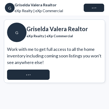
Griselda Valera Realtor
Connect
G
eXp Realty | eXp Commercial
Griselda Valera Realtor
G
eXp Realty | eXp Commercial
Work with me to get full access to all the home 
inventory including coming soon listings you won't 
see anywhere else!
REQUEST ACCESS