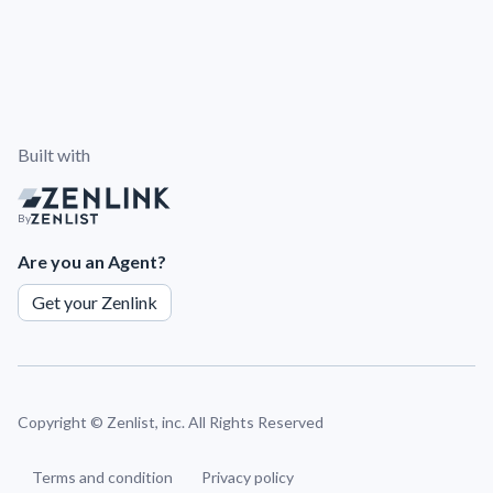
Built with
By
Are you an Agent?
Get your Zenlink
Copyright ©
Zenlist, inc. All Rights Reserved
Terms and condition
Privacy policy