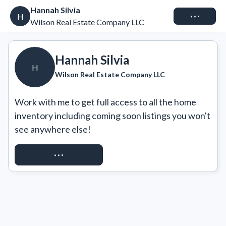
Hannah Silvia
Connect
H
Wilson Real Estate Company LLC
Hannah Silvia
H
Wilson Real Estate Company LLC
Work with me to get full access to all the home 
inventory including coming soon listings you won't 
see anywhere else!
REQUEST ACCESS