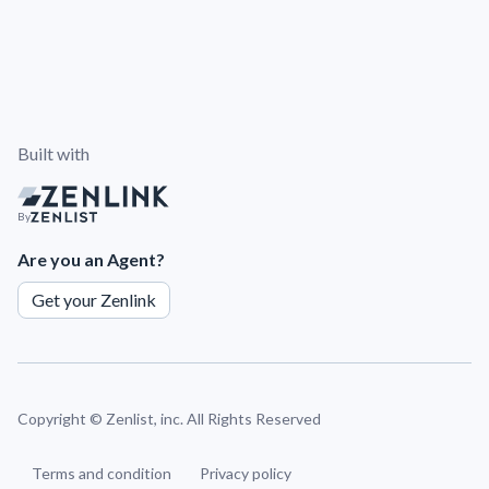
Built with
By
Are you an Agent?
Get your Zenlink
Copyright ©
Zenlist, inc. All Rights Reserved
Terms and condition
Privacy policy