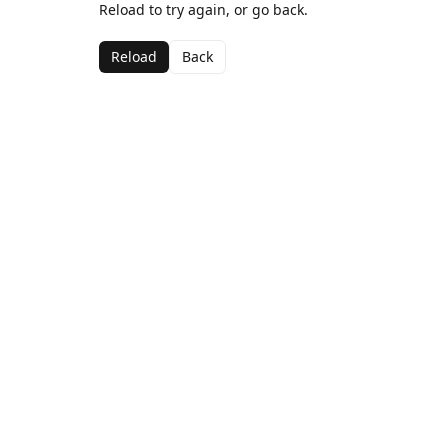
Reload to try again, or go back.
Reload
Back