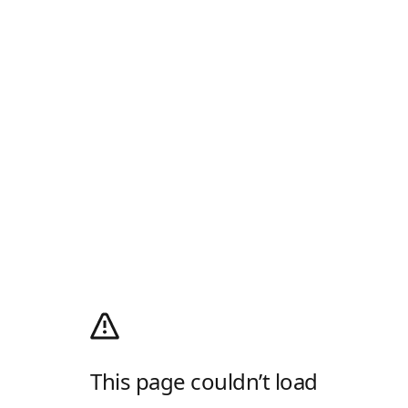
This page couldn’t load