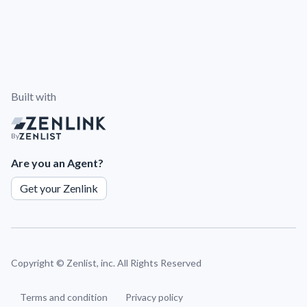
Built with
By
Are you an Agent?
Get your Zenlink
Copyright ©
Zenlist, inc. All Rights Reserved
Terms and condition
Privacy policy