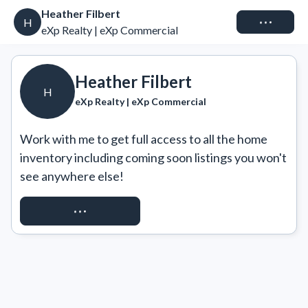
Heather Filbert
Connect
H
eXp Realty | eXp Commercial
Heather Filbert
H
eXp Realty | eXp Commercial
Work with me to get full access to all the home 
inventory including coming soon listings you won't 
see anywhere else!
REQUEST ACCESS