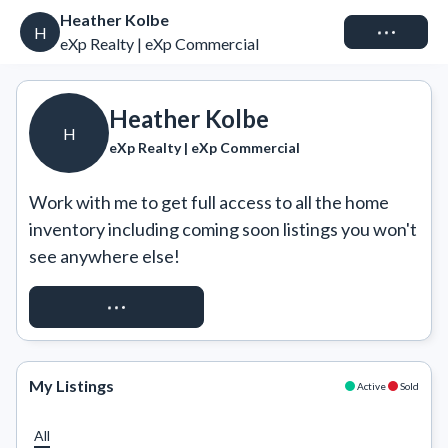
Heather Kolbe
Connect
H
eXp Realty | eXp Commercial
Heather Kolbe
H
eXp Realty | eXp Commercial
Work with me to get full access to all the home 
inventory including coming soon listings you won't 
see anywhere else!
REQUEST ACCESS
My Listings
Active
Sold
All