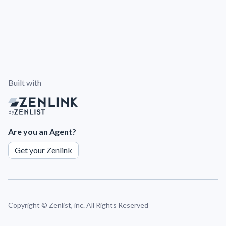
Built with
By
Are you an Agent?
Get your Zenlink
Copyright ©
Zenlist, inc. All Rights Reserved