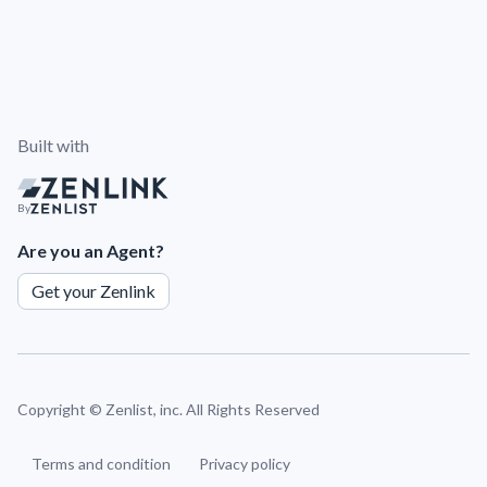
Built with
By
Are you an Agent?
Get your Zenlink
Copyright ©
Zenlist, inc. All Rights Reserved
Terms and condition
Privacy policy