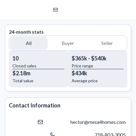
Hector Mesa
eXp Realty | eXp Commercial
24-month stats
All
Buyer
Seller
10
$365k - $540k
Closed sales
Price range
$2.18m
$434k
Total value
Average price
Contact Information
hector@mesa4homes.com
718-803-3005