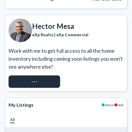
Hector Mesa
eXp Realty | eXp Commercial
Work with me to get full access to all the home 
inventory including coming soon listings you won't 
see anywhere else!
REQUEST ACCESS
My Listings
Active
Sold
All