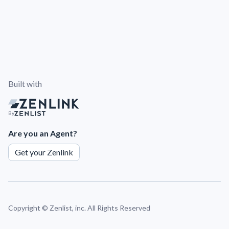
Built with
By
Are you an Agent?
Get your Zenlink
Copyright ©
Zenlist, inc. All Rights Reserved