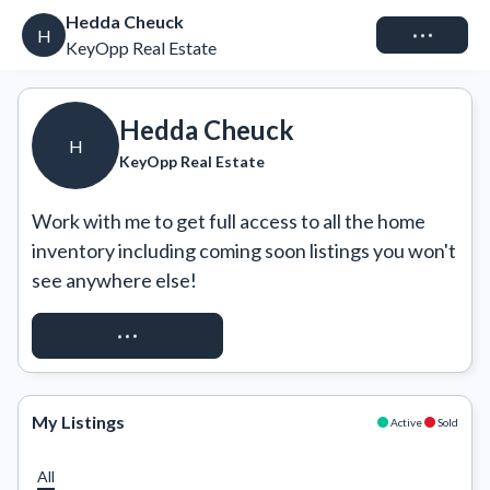
Hedda Cheuck
Connect
H
KeyOpp Real Estate
Hedda Cheuck
H
KeyOpp Real Estate
Work with me to get full access to all the home 
inventory including coming soon listings you won't 
see anywhere else!
REQUEST ACCESS
My Listings
Active
Sold
All