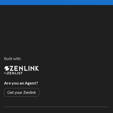
Built with
By
Are you an Agent?
Get your Zenlink