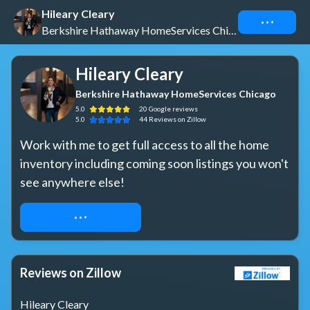
Hileary Cleary
Connect
Berkshire Hathaway HomeServices Chicago
Hileary Cleary
Berkshire Hathaway HomeServices Chicago
5.0
20
Google
reviews
5.0
44
Reviews
on Zillow
Work with me to get full access to all the home 
inventory including coming soon listings you won't 
see anywhere else!
REQUEST ACCESS
Reviews on Zillow
Hileary Cleary