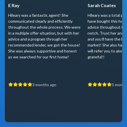
E Ray
Sarah Coates
Hileary was a fantastic agent! She
Hileary was a total pr
communicated clearly and efficiently
have bought this home
throughout the whole process. We were
advice throughout th
in a multiple offer situation, but with her
notch. Trust her and l
advice and a program through her
and you’ll have the be
recommended lender, we got the house!
market! She also has 
She was always supportive and honest
will refer you to along
as we searched for our first home!
grateful!!
3 months ago
5 month