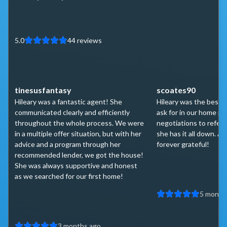
5.0
44
reviews
tinesusfantasy
scoates90
Hileary was a fantastic agent! She
Hileary was the best 
communicated clearly and efficiently
ask for in our home p
throughout the whole process. We were
negotiations to referr
in a multiple offer situation, but with her
she has it all down. A 
advice and a program through her
forever grateful!
recommended lender, we got the house!
She was always supportive and honest
as we searched for our first home!
5 month
3 months ago