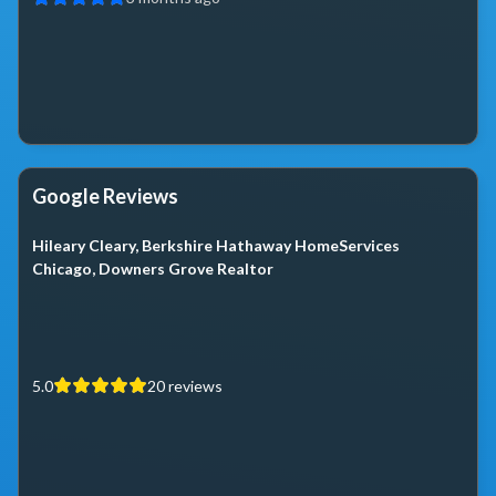
Google Reviews
Hileary Cleary, Berkshire Hathaway HomeServices
Chicago, Downers Grove Realtor
5.0
20
reviews