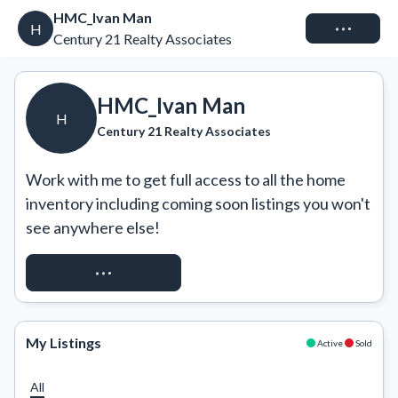
HMC_Ivan Man
Connect
H
Century 21 Realty Associates
HMC_Ivan Man
H
Century 21 Realty Associates
Work with me to get full access to all the home 
inventory including coming soon listings you won't 
see anywhere else!
REQUEST ACCESS
My Listings
Active
Sold
All