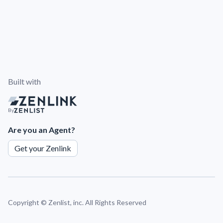
Built with
By
Are you an Agent?
Get your Zenlink
Copyright ©
Zenlist, inc. All Rights Reserved