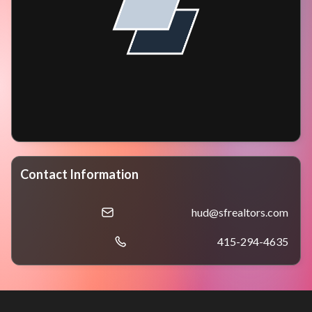
Contact Information
hud@sfrealtors.com
415-294-4635