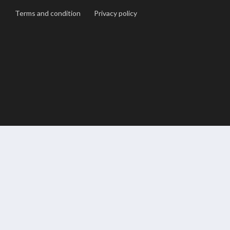
Terms and condition
Privacy policy