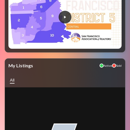
My Listings
Active
Sold
All