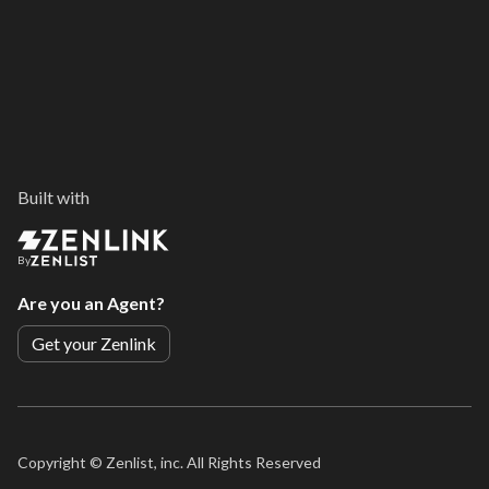
Built with
By
Are you an Agent?
Get your Zenlink
Copyright ©
Zenlist, inc. All Rights Reserved