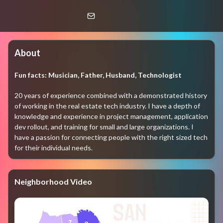
Hud Bixler
SFAR STAFF
About
Fun facts:
Musician, Father, Husband, Technologist
20 years of experience combined with a demonstrated history 
of working in the real estate tech industry. I have a depth of 
knowledge and experience in project management, application 
dev rollout, and training for small and large organizations. I 
have a passion for connecting people with the right sized tech 
for their individual needs. 
Neighborhood Video