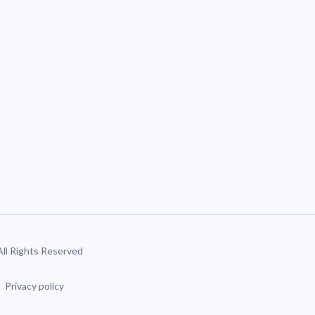
 All Rights Reserved
Privacy policy