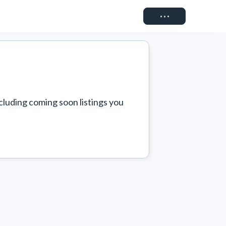
Connect
cluding coming soon listings you 