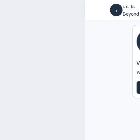
i. c. b.
i
Beyond 
W
w