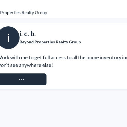
Properties Realty Group
i. c. b.
i
Beyond Properties Realty Group
ork with me to get full access to all the home inventory in
on't see anywhere else!
REQUEST ACCESS