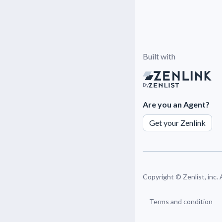
Built with
By
Are you an Agent?
Get your Zenlink
Copyright ©
Zenlist, inc.
Terms and condition