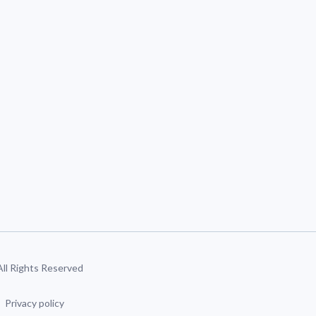
 All Rights Reserved
Privacy policy