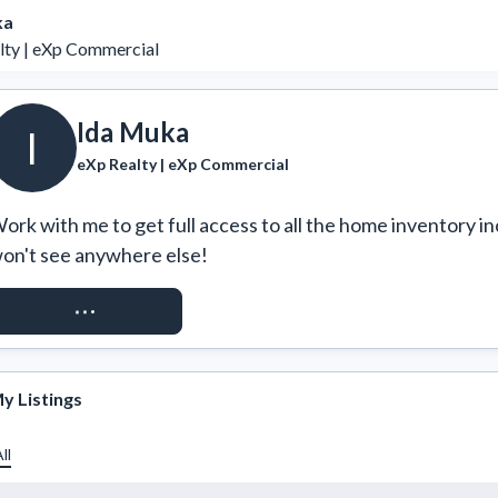
ka
lty | eXp Commercial
Ida Muka
I
eXp Realty | eXp Commercial
ork with me to get full access to all the home inventory in
on't see anywhere else!
REQUEST ACCESS
y Listings
ll