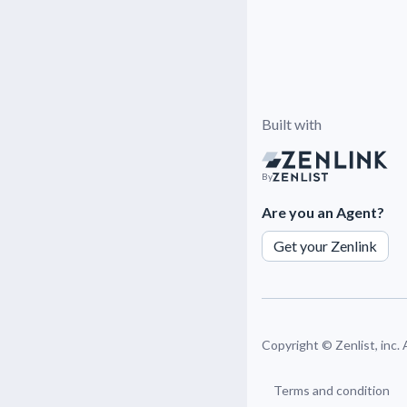
Built with
By
Are you an Agent?
Get your Zenlink
Copyright ©
Zenlist, inc.
Terms and condition