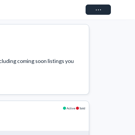
Connect
cluding coming soon listings you 
Active
Sold