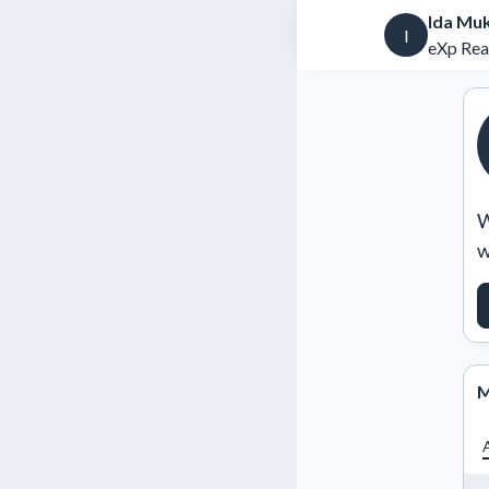
Ida Mu
I
eXp Rea
W
w
M
A