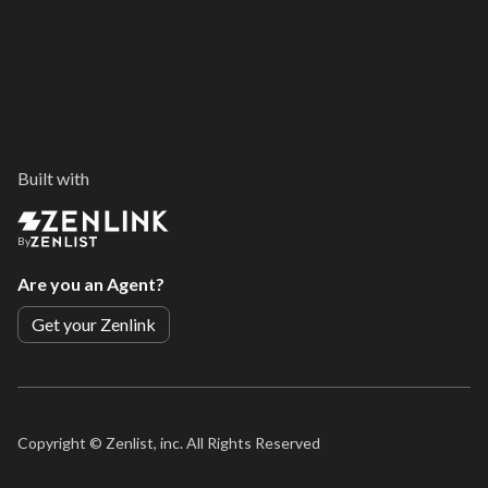
Built with
By
Are you an Agent?
Get your Zenlink
Copyright ©
Zenlist, inc. All Rights Reserved