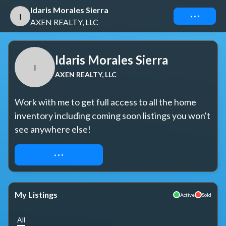
Idaris Morales Sierra
Connect
I
AXEN REALTY, LLC
Idaris Morales Sierra
I
AXEN REALTY, LLC
Work with me to get full access to all the home 
inventory including coming soon listings you won't 
see anywhere else!
REQUEST ACCESS
My Listings
Active
Sold
All