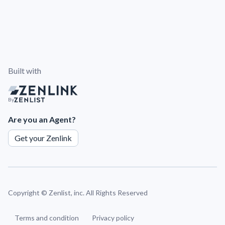
Built with
By
Are you an Agent?
Get your Zenlink
Copyright ©
Zenlist, inc. All Rights Reserved
Terms and condition
Privacy policy