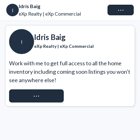
Idris Baig
Connect
I
eXp Realty | eXp Commercial
Idris Baig
I
eXp Realty | eXp Commercial
Work with me to get full access to all the home 
inventory including coming soon listings you won't 
see anywhere else!
REQUEST ACCESS