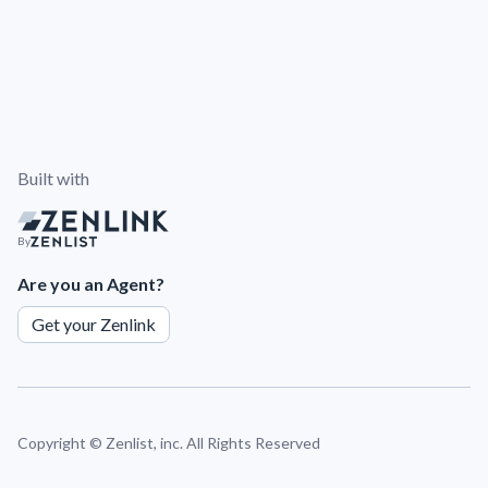
Built with
By
Are you an Agent?
Get your Zenlink
Copyright ©
Zenlist, inc. All Rights Reserved