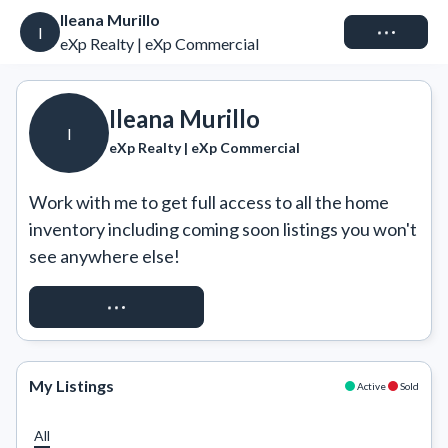
Ileana Murillo
Connect
I
eXp Realty | eXp Commercial
Ileana Murillo
I
eXp Realty | eXp Commercial
Work with me to get full access to all the home 
inventory including coming soon listings you won't 
see anywhere else!
REQUEST ACCESS
My Listings
Active
Sold
All