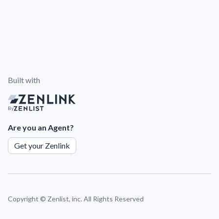
Built with
By
Are you an Agent?
Get your Zenlink
Copyright ©
Zenlist, inc. All Rights Reserved