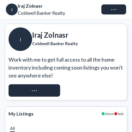
Iraj Zolnasr
Connect
I
Coldwell Banker Realty
Iraj Zolnasr
I
Coldwell Banker Realty
Work with me to get full access to all the home 
inventory including coming soon listings you won't 
see anywhere else!
REQUEST ACCESS
My Listings
Active
Sold
All