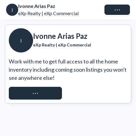
Ivonne Arias Paz
Connect
I
eXp Realty | eXp Commercial
Ivonne Arias Paz
I
eXp Realty | eXp Commercial
Work with me to get full access to all the home 
inventory including coming soon listings you won't 
see anywhere else!
REQUEST ACCESS