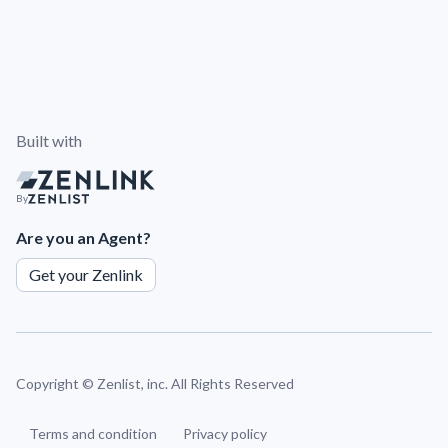
Built with
By
Are you an Agent?
Get your Zenlink
Copyright ©
Zenlist, inc. All Rights Reserved
Terms and condition
Privacy policy