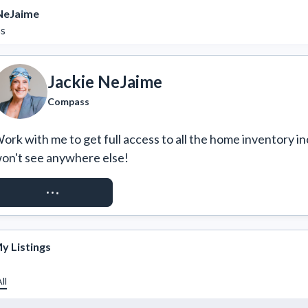
 NeJaime
s
Jackie NeJaime
Compass
ork with me to get full access to all the home inventory in
on't see anywhere else!
REQUEST ACCESS
y Listings
ll