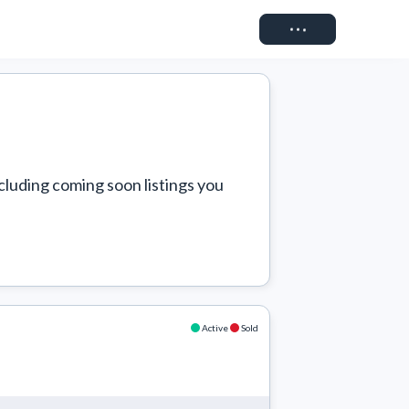
Connect
cluding coming soon listings you 
Active
Sold