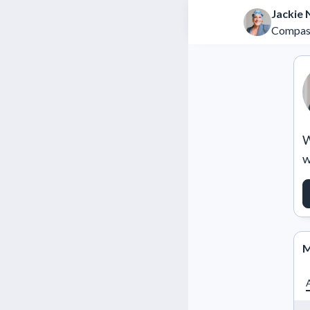
Jackie
Compas
W
w
M
A