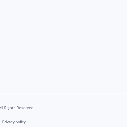
 All Rights Reserved
Privacy policy