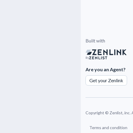
Built with
By
Are you an Agent?
Get your Zenlink
Copyright ©
Zenlist, inc.
Terms and condition