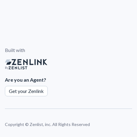
Built with
By
Are you an Agent?
Get your Zenlink
Copyright ©
Zenlist, inc. All Rights Reserved