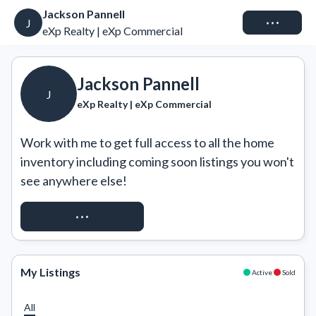
Jackson Pannell
Connect
J
eXp Realty | eXp Commercial
Jackson Pannell
J
eXp Realty | eXp Commercial
Work with me to get full access to all the home 
inventory including coming soon listings you won't 
see anywhere else!
REQUEST ACCESS
My Listings
Active
Sold
All