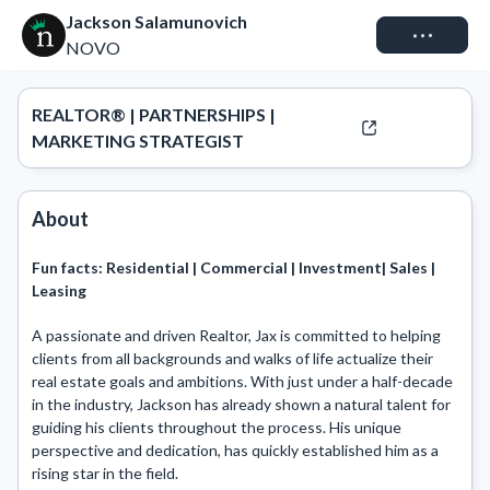
Jackson Salamunovich
Connect
NOVO
REALTOR® | PARTNERSHIPS |
MARKETING STRATEGIST
About
Fun facts:
Residential | Commercial | Investment| Sales |
Leasing
A passionate and driven Realtor, Jax is committed to helping 
clients from all backgrounds and walks of life actualize their 
real estate goals and ambitions. With just under a half-decade 
in the industry, Jackson has already shown a natural talent for 
guiding his clients throughout the process. His unique 
perspective and dedication, has quickly established him as a 
rising star in the field. 
