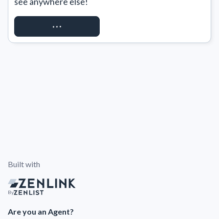
see anywhere else!
REQUEST ACCESS
Built with
By
Are you an Agent?