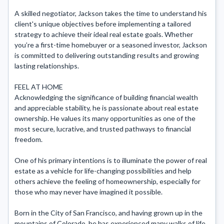
A skilled negotiator, Jackson takes the time to understand his 
client's unique objectives before implementing a tailored 
strategy to achieve their ideal real estate goals. Whether 
you’re a first-time homebuyer or a seasoned investor, Jackson 
is committed to delivering outstanding results and growing 
lasting relationships.

FEEL AT HOME

Acknowledging the significance of building financial wealth 
and appreciable stability, he is passionate about real estate 
ownership. He values its many opportunities as one of the 
most secure, lucrative, and trusted pathways to financial 
freedom.

One of his primary intentions is to illuminate the power of real 
estate as a vehicle for life-changing possibilities and help 
others achieve the feeling of homeownership, especially for 
those who may never have imagined it possible.

Born in the City of San Francisco, and having grown up in the 
mountains of Colorado, he has experienced many walks of life 