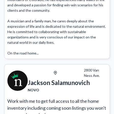
and developed a passion for finding win-win scenarios for his 
clients and the community.

A musician and a family man, he cares deeply about the 
expression of life and is dedicated to the natural environment. 
He is committed to collaborating with sustainable 
organizations and is very conscious of our impact on the 
natural world in our daily lives.

On the road home...
2800 Van
Ness Ave.
Jackson Salamunovich
NOVO
Work with me to get full access to all the home 
inventory including coming soon listings you won't 