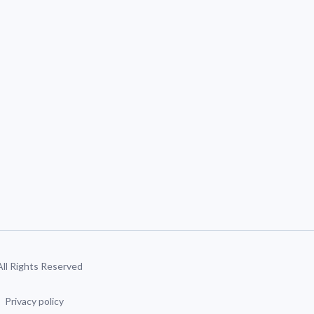
 All Rights Reserved
Privacy policy