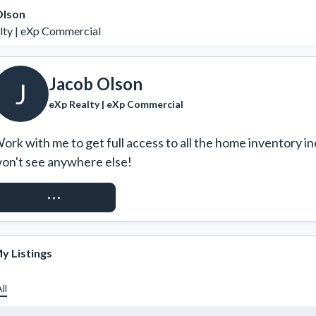
Olson
lty | eXp Commercial
Jacob Olson
J
eXp Realty | eXp Commercial
ork with me to get full access to all the home inventory in
on't see anywhere else!
REQUEST ACCESS
y Listings
ll