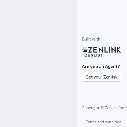
Built with
By
Are you an Agent?
Get your Zenlink
Copyright ©
Zenlist, inc.
Terms and condition