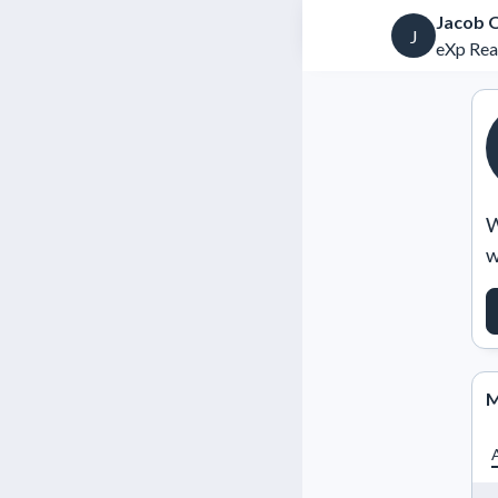
Jacob 
J
eXp Rea
W
w
M
A