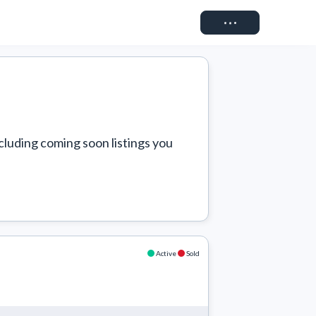
Connect
cluding coming soon listings you 
Active
Sold