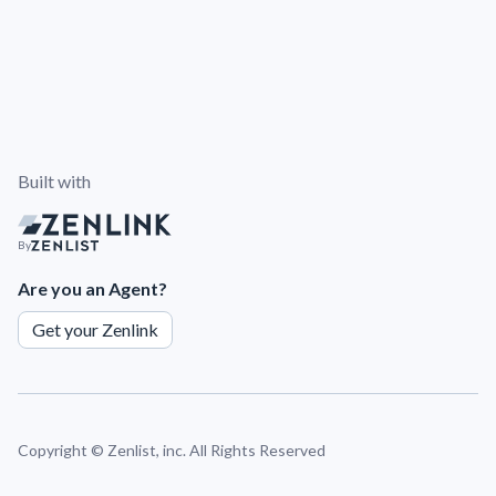
Built with
By
Are you an Agent?
Get your Zenlink
Copyright ©
Zenlist, inc. All Rights Reserved