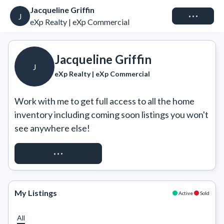
Jacqueline Griffin
Connect
J
eXp Realty | eXp Commercial
Jacqueline Griffin
J
eXp Realty | eXp Commercial
Work with me to get full access to all the home 
inventory including coming soon listings you won't 
see anywhere else!
REQUEST ACCESS
My Listings
Active
Sold
All