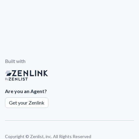
Built with
By
Are you an Agent?
Get your Zenlink
Copyright ©
Zenlist, inc. All Rights Reserved