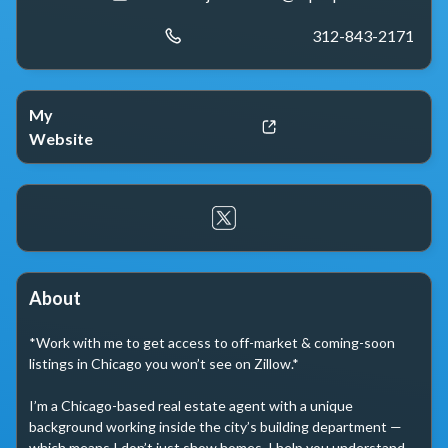
312-843-2171
My
Website
About
*Work with me to get access to off-market & coming-soon 
listings in Chicago you won’t see on Zillow.*

I’m a Chicago-based real estate agent with a unique 
background working inside the city’s building department — 
which means I don’t just show homes, I help you understand 