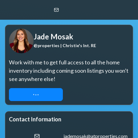
Jade Mosak
@properties | Christie's Int. RE
Jade Mosak
@properties | Christie's Int. RE
Work with me to get full access to all the home 
inventory including coming soon listings you won't 
see anywhere else!
REQUEST ACCESS
Contact Information
jademosak@atproperties.com