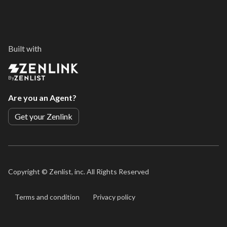
Built with
By
Are you an Agent?
Get your Zenlink
Copyright ©
Zenlist, inc. All Rights Reserved
Terms and condition
Privacy policy