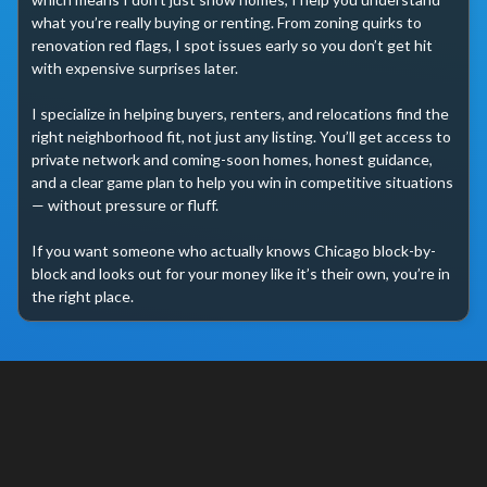
what you’re really buying or renting. From zoning quirks to 
renovation red flags, I spot issues early so you don’t get hit 
with expensive surprises later.

I specialize in helping buyers, renters, and relocations find the 
right neighborhood fit, not just any listing. You’ll get access to 
private network and coming-soon homes, honest guidance, 
and a clear game plan to help you win in competitive situations 
— without pressure or fluff.

If you want someone who actually knows Chicago block-by-
block and looks out for your money like it’s their own, you’re in 
the right place.