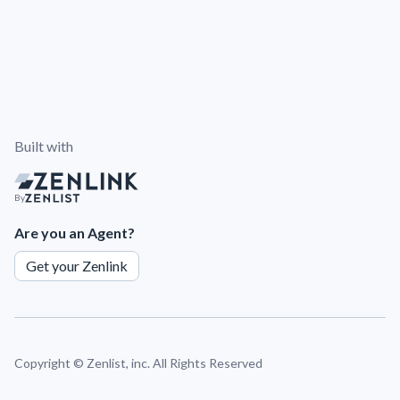
Built with
By
Are you an Agent?
Get your Zenlink
Copyright ©
Zenlist, inc. All Rights Reserved