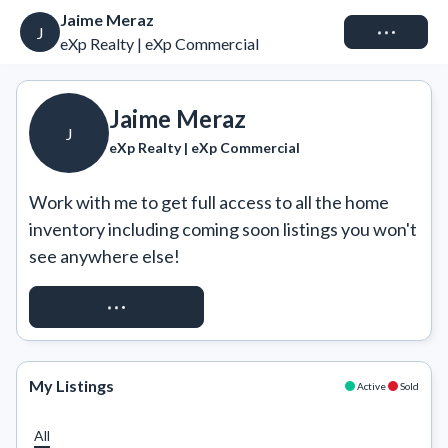
Jaime Meraz
Connect
J
eXp Realty | eXp Commercial
Jaime Meraz
J
eXp Realty | eXp Commercial
Work with me to get full access to all the home 
inventory including coming soon listings you won't 
see anywhere else!
REQUEST ACCESS
My Listings
Active
Sold
All