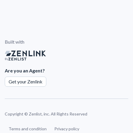
Built with
By
Are you an Agent?
Get your Zenlink
Copyright ©
Zenlist, inc. All Rights Reserved
Terms and condition
Privacy policy