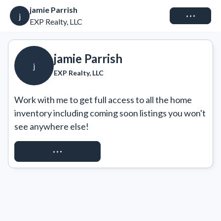
jamie Parrish
Connect
j
EXP Realty, LLC
jamie Parrish
j
EXP Realty, LLC
Work with me to get full access to all the home 
inventory including coming soon listings you won't 
see anywhere else!
REQUEST ACCESS