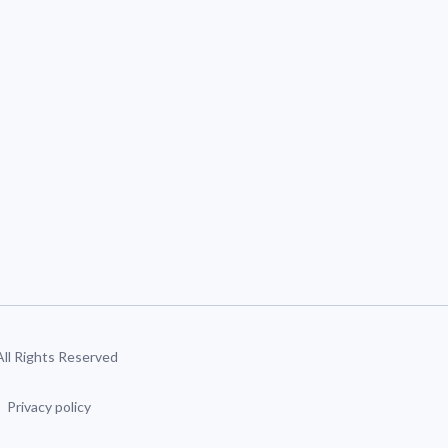
 All Rights Reserved
Privacy policy