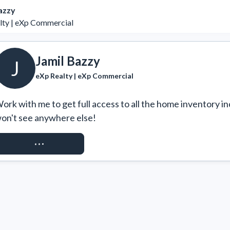
azzy
lty | eXp Commercial
Jamil Bazzy
J
eXp Realty | eXp Commercial
ork with me to get full access to all the home inventory in
on't see anywhere else!
REQUEST ACCESS