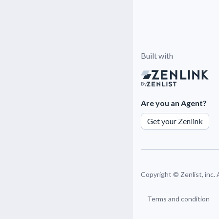
Built with
By
Are you an Agent?
Get your Zenlink
Copyright ©
Zenlist, inc.
Terms and condition