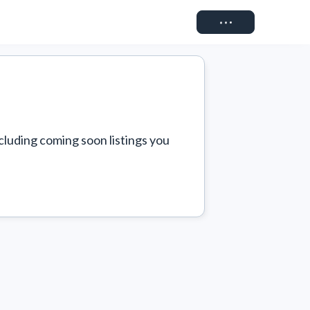
Connect
cluding coming soon listings you 