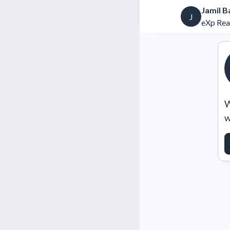
Jamil B
J
eXp Rea
W
w