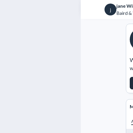
jane Wi
j
Baird &
W
w
M
A