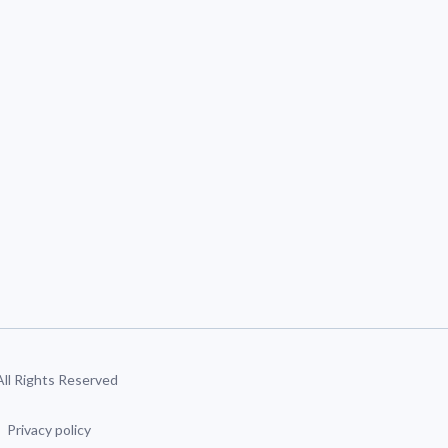
 All Rights Reserved
Privacy policy