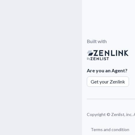
Built with
By
Are you an Agent?
Get your Zenlink
Copyright ©
Zenlist, inc.
Terms and condition