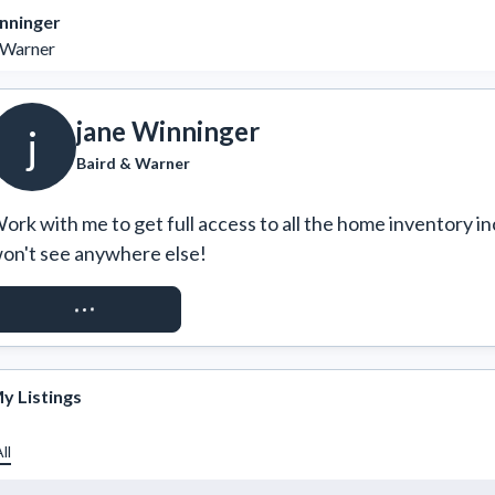
nninger
 Warner
jane Winninger
j
Baird & Warner
ork with me to get full access to all the home inventory in
on't see anywhere else!
REQUEST ACCESS
y Listings
ll