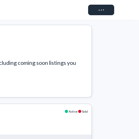
Connect
cluding coming soon listings you 
Active
Sold