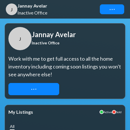
Jannay Avelar
Connect
J
Inactive Office
Jannay Avelar
J
Inactive Office
Work with me to get full access to all the home 
inventory including coming soon listings you won't 
see anywhere else!
REQUEST ACCESS
My Listings
Active
Sold
All