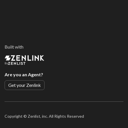
Built with
By
Are you an Agent?
Get your Zenlink
Copyright ©
Zenlist, inc. All Rights Reserved