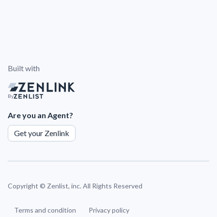
Built with
By
Are you an Agent?
Get your Zenlink
Copyright ©
Zenlist, inc. All Rights Reserved
Terms and condition
Privacy policy