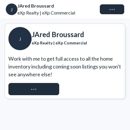
JAred Broussard
Connect
J
eXp Realty | eXp Commercial
JAred Broussard
J
eXp Realty | eXp Commercial
Work with me to get full access to all the home 
inventory including coming soon listings you won't 
see anywhere else!
REQUEST ACCESS