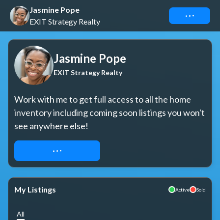
Jasmine Pope
Connect
EXIT Strategy Realty
Jasmine Pope
EXIT Strategy Realty
Work with me to get full access to all the home 
inventory including coming soon listings you won't 
see anywhere else!
REQUEST ACCESS
My Listings
Active
Sold
All