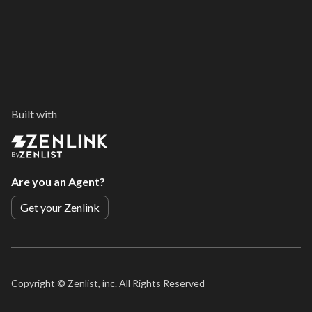
Built with
By
Are you an Agent?
Get your Zenlink
Copyright ©
Zenlist, inc. All Rights Reserved