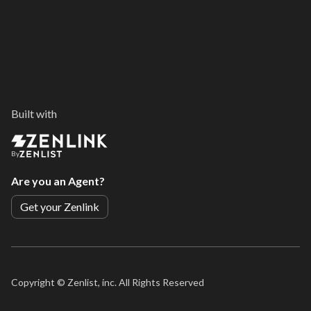
Built with
By
Are you an Agent?
Get your Zenlink
Copyright ©
Zenlist, inc. All Rights Reserved