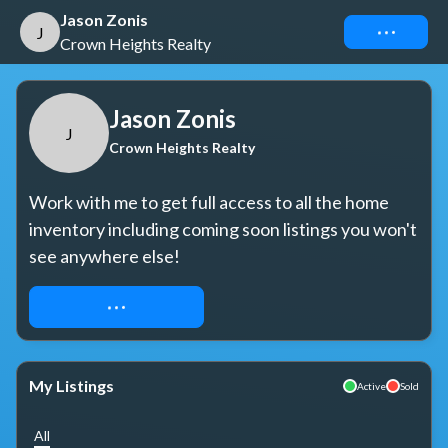
Jason Zonis
Connect
J
Crown Heights Realty
Jason Zonis
J
Crown Heights Realty
Work with me to get full access to all the home 
inventory including coming soon listings you won't 
see anywhere else!
REQUEST ACCESS
My Listings
Active
Sold
All