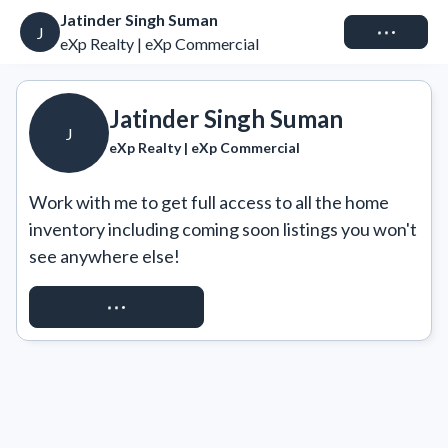
Jatinder Singh Suman
Connect
J
eXp Realty | eXp Commercial
Jatinder Singh Suman
J
eXp Realty | eXp Commercial
Work with me to get full access to all the home 
inventory including coming soon listings you won't 
see anywhere else!
REQUEST ACCESS