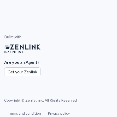
Built with
By
Are you an Agent?
Get your Zenlink
Copyright ©
Zenlist, inc. All Rights Reserved
Terms and condition
Privacy policy