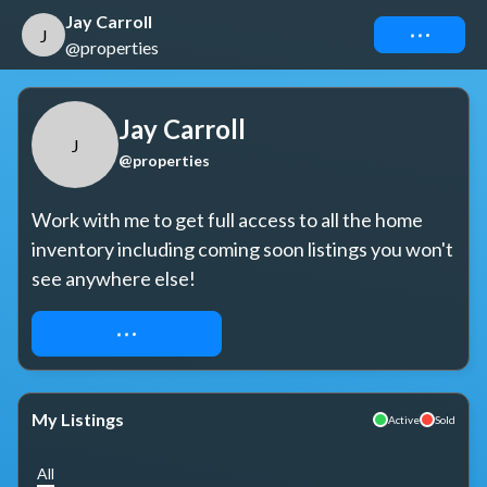
Jay Carroll
Connect
J
@properties
Jay Carroll
J
@properties
Work with me to get full access to all the home 
inventory including coming soon listings you won't 
see anywhere else!
REQUEST ACCESS
My Listings
Active
Sold
All