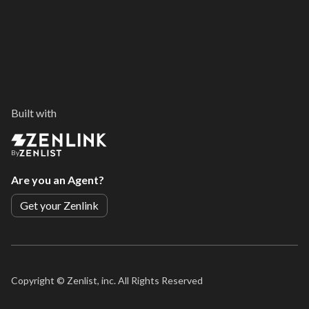
Built with
By
Are you an Agent?
Get your Zenlink
Copyright ©
Zenlist, inc. All Rights Reserved