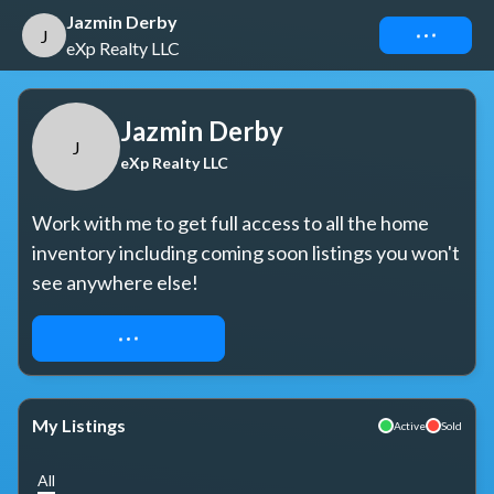
Jazmin Derby
Connect
J
eXp Realty LLC
Jazmin Derby
J
eXp Realty LLC
Work with me to get full access to all the home 
inventory including coming soon listings you won't 
see anywhere else!
REQUEST ACCESS
My Listings
Active
Sold
All