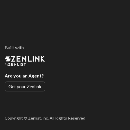
Built with
By
Are you an Agent?
Get your Zenlink
Copyright ©
Zenlist, inc. All Rights Reserved