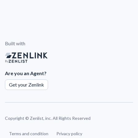
Built with
By
Are you an Agent?
Get your Zenlink
Copyright ©
Zenlist, inc. All Rights Reserved
Terms and condition
Privacy policy