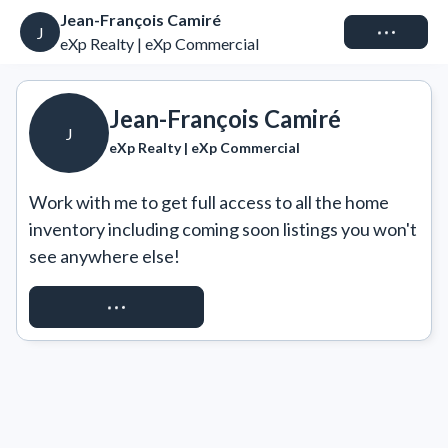
Jean-François Camiré
Connect
J
eXp Realty | eXp Commercial
Jean-François Camiré
J
eXp Realty | eXp Commercial
Work with me to get full access to all the home 
inventory including coming soon listings you won't 
see anywhere else!
REQUEST ACCESS