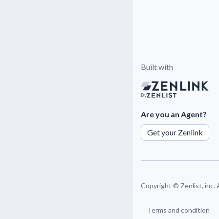
Built with
By
Are you an Agent?
Get your Zenlink
Copyright ©
Zenlist, inc.
Terms and condition