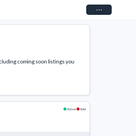
Connect
cluding coming soon listings you 
Active
Sold