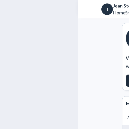
Jean St
J
HomeSm
W
w
M
A