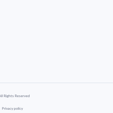
 All Rights Reserved
Privacy policy