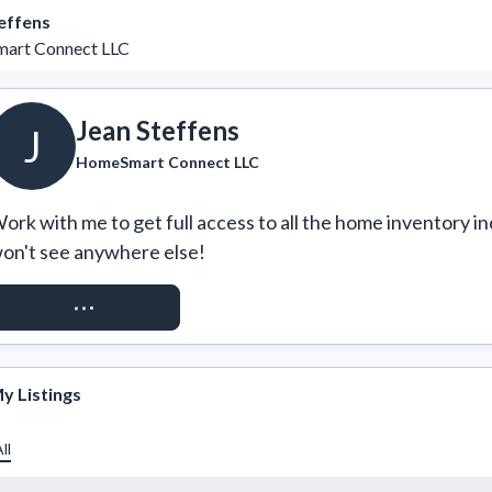
effens
art Connect LLC
Jean Steffens
J
HomeSmart Connect LLC
ork with me to get full access to all the home inventory in
on't see anywhere else!
REQUEST ACCESS
y Listings
ll