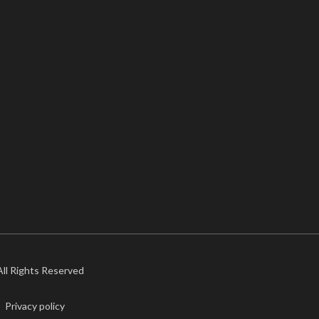
 All Rights Reserved
Privacy policy