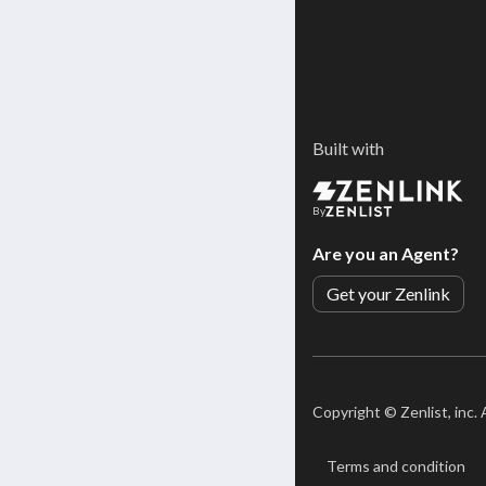
Built with
By
Are you an Agent?
Get your Zenlink
Copyright ©
Zenlist, inc.
Terms and condition