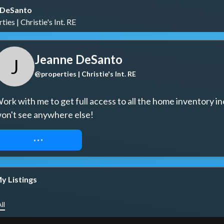
 DeSanto
ies | Christie's Int. RE
Jeanne DeSanto
J
@properties | Christie's Int. RE
ork with me to get full access to all the home inventory in
on't see anywhere else!
REQUEST ACCESS
y Listings
ll