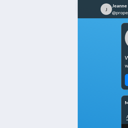
Jeanne
J
@propert
W
w
M
A