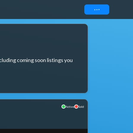
Connect
cluding coming soon listings you 
Active
Sold