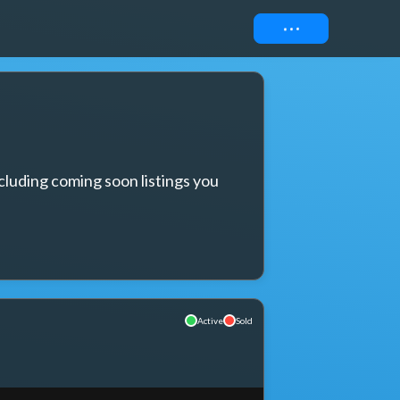
Connect
cluding coming soon listings you 
Active
Sold