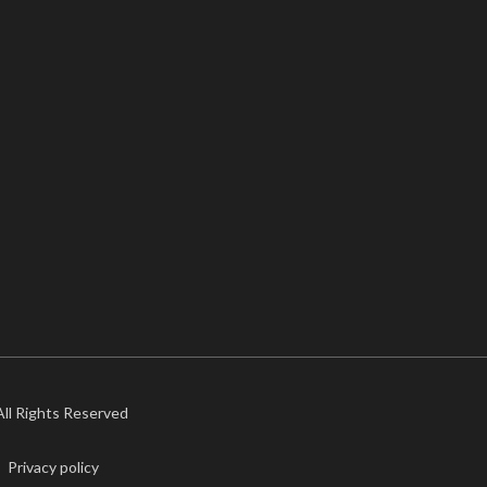
 All Rights Reserved
Privacy policy