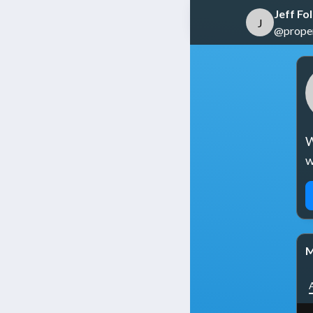
Jeff Fo
J
@propert
W
w
M
A