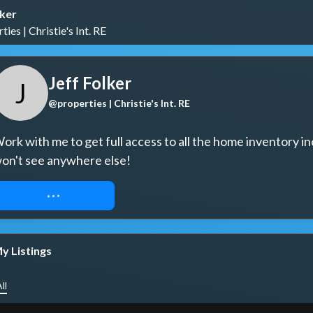
lker
ies | Christie's Int. RE
Jeff Folker
J
@properties | Christie's Int. RE
ork with me to get full access to all the home inventory in
on't see anywhere else!
REQUEST ACCESS
y Listings
ll