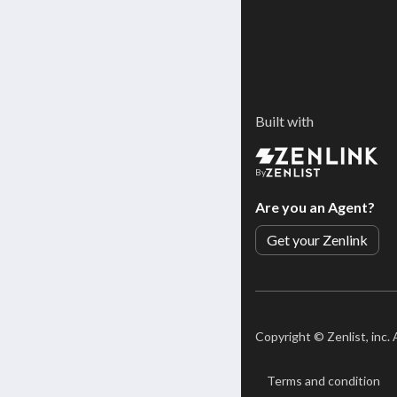
Built with
By
Are you an Agent?
Get your Zenlink
Copyright ©
Zenlist, inc.
Terms and condition