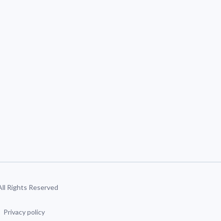
 All Rights Reserved
Privacy policy