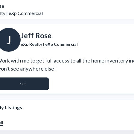
se
lty | eXp Commercial
Jeff Rose
J
eXp Realty | eXp Commercial
ork with me to get full access to all the home inventory in
on't see anywhere else!
REQUEST ACCESS
y Listings
ll