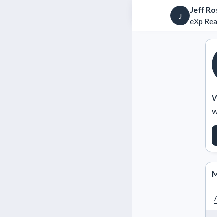
Jeff Ro
J
eXp Rea
W
w
M
A