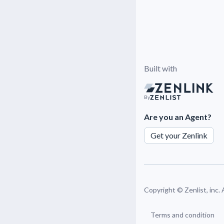
Built with
By
Are you an Agent?
Get your Zenlink
Copyright ©
Zenlist, inc.
Terms and condition