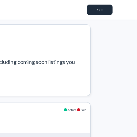
Connect
cluding coming soon listings you 
Active
Sold