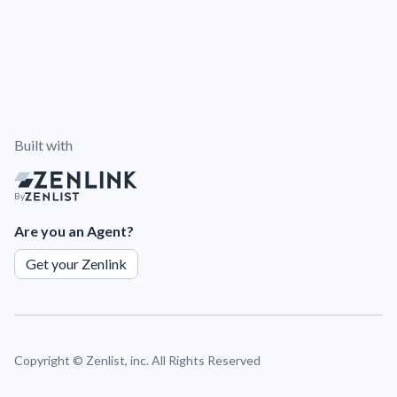
Built with
By
Are you an Agent?
Get your Zenlink
Copyright ©
Zenlist, inc. All Rights Reserved