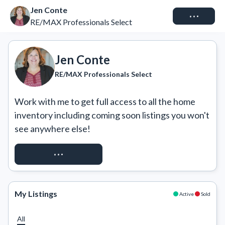
Jen Conte
Connect
RE/MAX Professionals Select
Jen Conte
RE/MAX Professionals Select
Work with me to get full access to all the home 
inventory including coming soon listings you won't 
see anywhere else!
REQUEST ACCESS
My Listings
Active
Sold
All