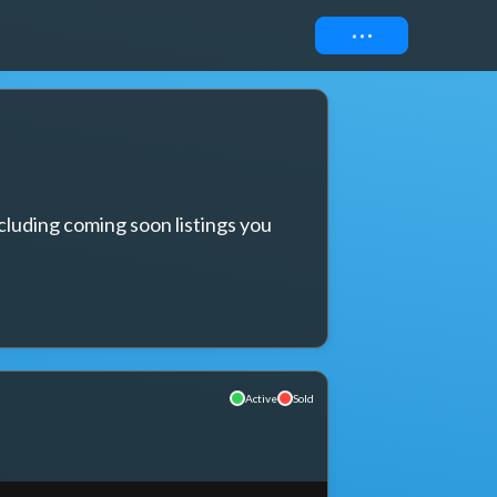
Connect
cluding coming soon listings you 
Active
Sold