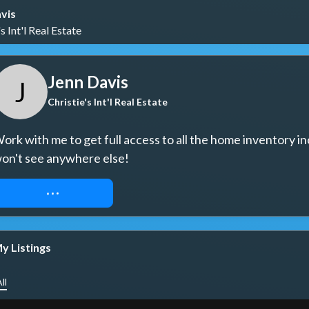
vis
s Int'l Real Estate
Jenn Davis
J
Christie's Int'l Real Estate
ork with me to get full access to all the home inventory in
on't see anywhere else!
REQUEST ACCESS
y Listings
ll