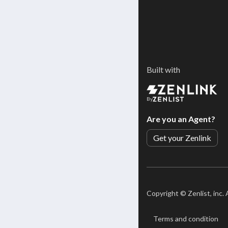
Built with
By
Are you an Agent?
Get your Zenlink
Copyright ©
Zenlist, inc.
Terms and condition