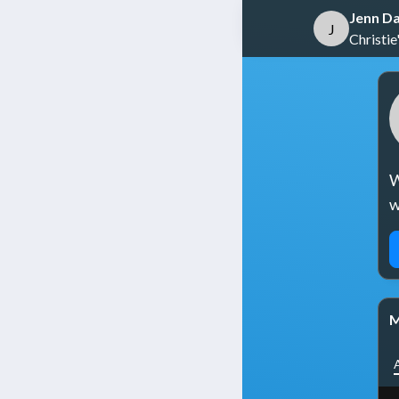
Jenn Da
J
Christie'
W
w
M
A