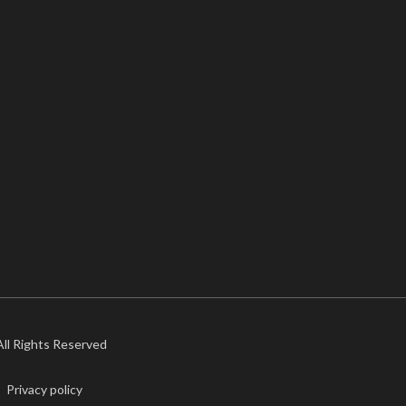
 All Rights Reserved
Privacy policy