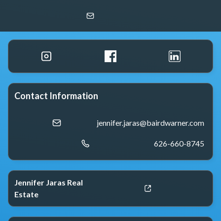
Jennifer Jaras
Baird & Warner
Contact Information
jennifer.jaras@bairdwarner.com
626-660-8745
Jennifer Jaras Real
Estate