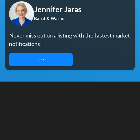
Jennifer Jaras
Baird & Warner
Never miss out on a listing with the fastest market 
notifications!
START YOUR SEARCH