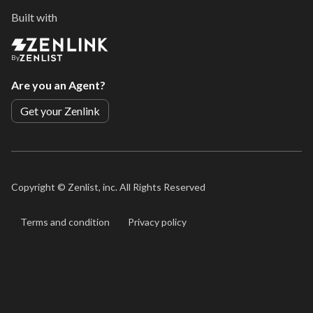
Built with
By
Are you an Agent?
Get your Zenlink
Copyright ©
Zenlist, inc. All Rights Reserved
Terms and condition
Privacy policy