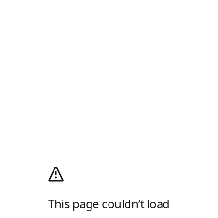
This page couldn’t load