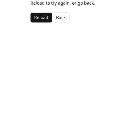
Reload to try again, or go back.
Reload
Back