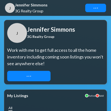
Jennifer Simmons
Connect
J
3G Realty Group
Jennifer Simmons
J
3G Realty Group
Work with me to get full access to all the home 
inventory including coming soon listings you won't 
see anywhere else!
REQUEST ACCESS
My Listings
Active
Sold
All