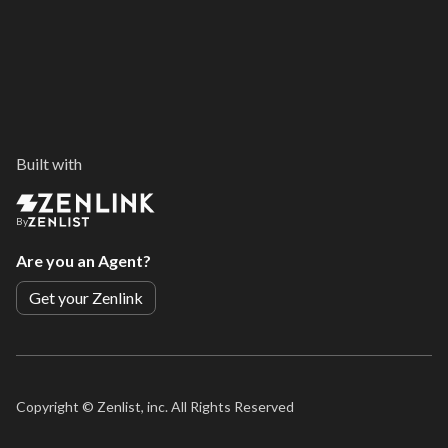
Built with
By
Are you an Agent?
Get your Zenlink
Copyright ©
Zenlist, inc. All Rights Reserved